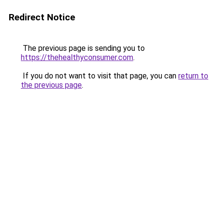
Redirect Notice
The previous page is sending you to
https://thehealthyconsumer.com
.
If you do not want to visit that page, you can
return to
the previous page
.