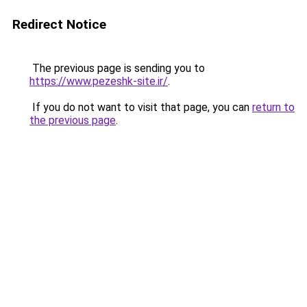
Redirect Notice
The previous page is sending you to
https://www.pezeshk-site.ir/
.
If you do not want to visit that page, you can
return to
the previous page
.