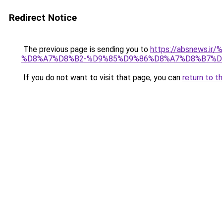
Redirect Notice
The previous page is sending you to
https://absnew
%D8%A7%D8%B2-%D9%85%D9%86%D8%A7%D8%B7%D
If you do not want to visit that page, you can
return to t