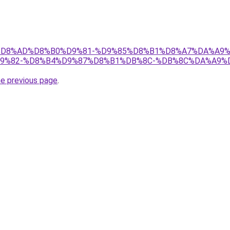
s.ir/%D8%AD%D8%B0%D9%81-%D9%85%D8%B1%D8%A7%DA%A
9%82-%D8%B4%D9%87%D8%B1%DB%8C-%DB%8C%DA%A9%D
he previous page
.