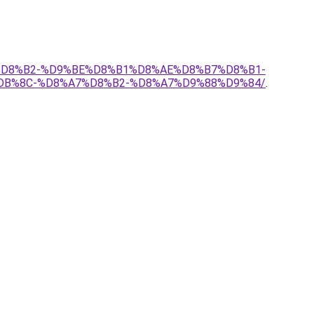
9%D8%B2-%D9%BE%D8%B1%D8%AE%D8%B7%D8%B1-
B%8C-%D8%A7%D8%B2-%D8%A7%D9%88%D9%84/
.