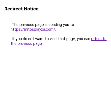
Redirect Notice
The previous page is sending you to
https://mitosplayxa.com/
.
If you do not want to visit that page, you can
return to
the previous page
.