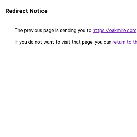
Redirect Notice
The previous page is sending you to
https://oakmire.com
If you do not want to visit that page, you can
return to t