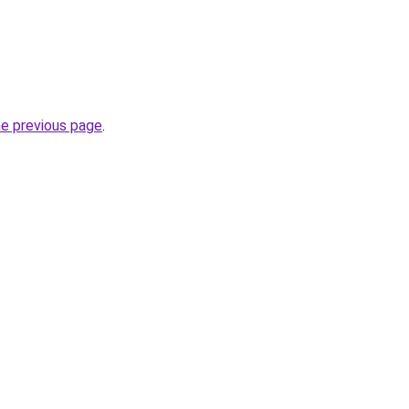
.
he previous page
.