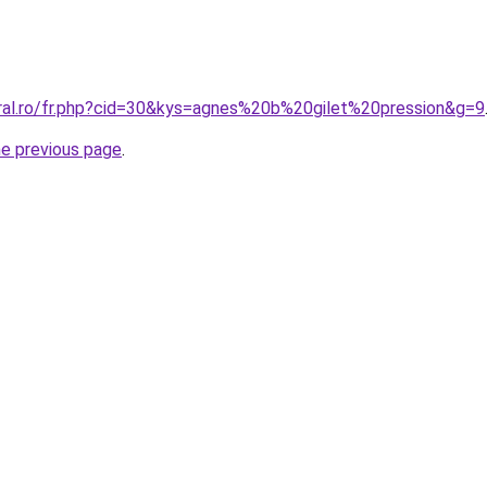
oral.ro/fr.php?cid=30&kys=agnes%20b%20gilet%20pression&g=9
he previous page
.