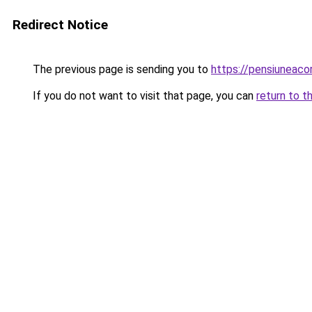
Redirect Notice
The previous page is sending you to
https://pensiuneac
If you do not want to visit that page, you can
return to t