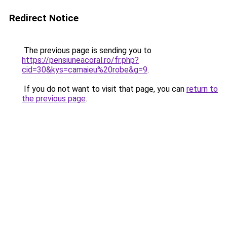
Redirect Notice
The previous page is sending you to
https://pensiuneacoral.ro/fr.php?
cid=30&kys=camaieu%20robe&g=9
.
If you do not want to visit that page, you can
return to
the previous page
.