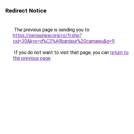
Redirect Notice
The previous page is sending you to
https://pensiuneacoral.ro/fr.php?
cid=30&kys=d%C3%A9bardeur%20camaieu&g=9
.
If you do not want to visit that page, you can
return to
the previous page
.