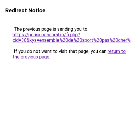
Redirect Notice
The previous page is sending you to
https://pensiuneacoral.ro/fr.php?
cid=30&kys=ensemble%20de%20sport%20pas%20cher
If you do not want to visit that page, you can
return to
the previous page
.