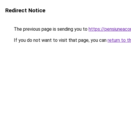
Redirect Notice
The previous page is sending you to
https://pensiunea
If you do not want to visit that page, you can
return to t