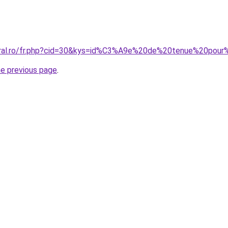
coral.ro/fr.php?cid=30&kys=id%C3%A9e%20de%20tenue%20pou
he previous page
.