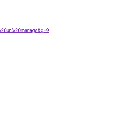
r%20un%20mariage&g=9
.