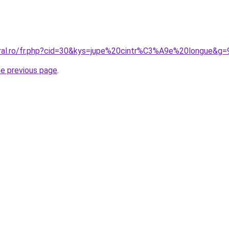
oral.ro/fr.php?cid=30&kys=jupe%20cintr%C3%A9e%20longue&g=
he previous page
.