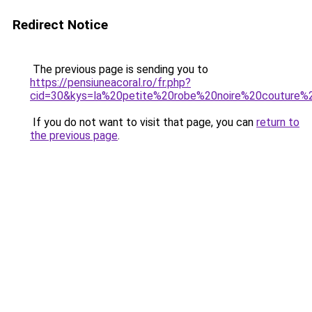
Redirect Notice
The previous page is sending you to
https://pensiuneacoral.ro/fr.php?
cid=30&kys=la%20petite%20robe%20noire%20couture%
If you do not want to visit that page, you can
return to
the previous page
.