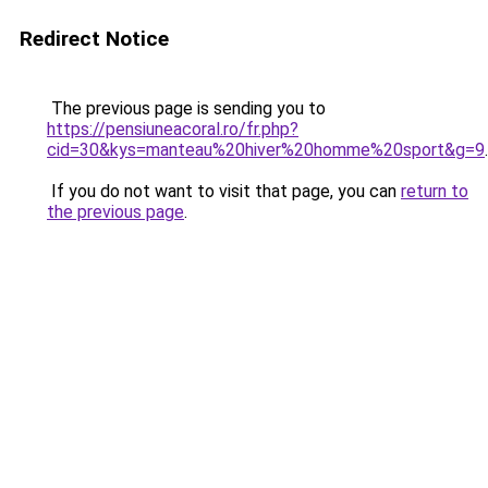
Redirect Notice
The previous page is sending you to
https://pensiuneacoral.ro/fr.php?
cid=30&kys=manteau%20hiver%20homme%20sport&g=9
.
If you do not want to visit that page, you can
return to
the previous page
.