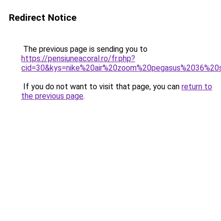
Redirect Notice
The previous page is sending you to
https://pensiuneacoral.ro/fr.php?
cid=30&kys=nike%20air%20zoom%20pegasus%2036%20
If you do not want to visit that page, you can
return to
the previous page
.