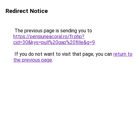
Redirect Notice
The previous page is sending you to
https://pensiuneacoral.ro/fr.php?
cid=30&kys=pull%20gap%20fille&g=9
.
If you do not want to visit that page, you can
return to
the previous page
.