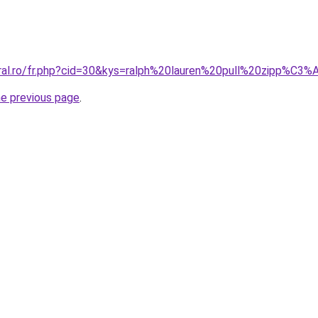
oral.ro/fr.php?cid=30&kys=ralph%20lauren%20pull%20zipp%C3
he previous page
.