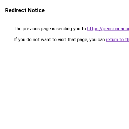
Redirect Notice
The previous page is sending you to
https://pensiuneac
If you do not want to visit that page, you can
return to t