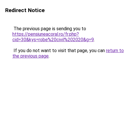
Redirect Notice
The previous page is sending you to
https://pensiuneacoral.ro/fr.php?
cid=30&kys=robe%20civil%202020&g=9
.
If you do not want to visit that page, you can
return to
the previous page
.