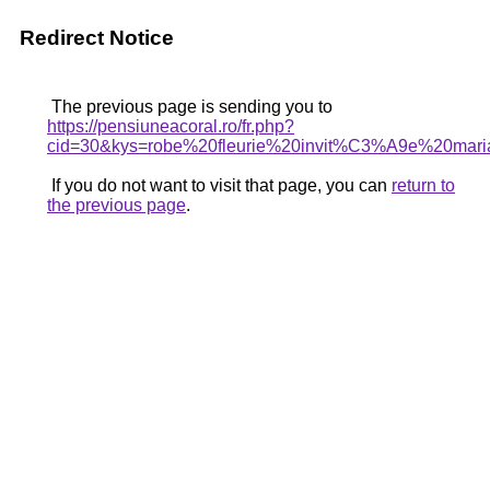
Redirect Notice
The previous page is sending you to
https://pensiuneacoral.ro/fr.php?
cid=30&kys=robe%20fleurie%20invit%C3%A9e%20mar
If you do not want to visit that page, you can
return to
the previous page
.