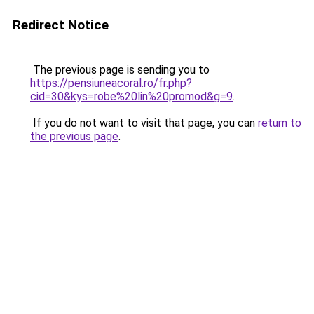
Redirect Notice
The previous page is sending you to
https://pensiuneacoral.ro/fr.php?
cid=30&kys=robe%20lin%20promod&g=9
.
If you do not want to visit that page, you can
return to
the previous page
.