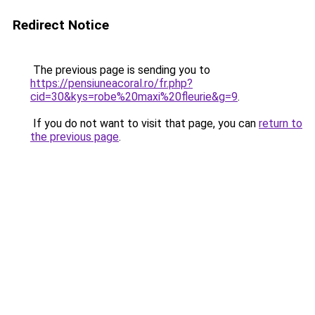
Redirect Notice
The previous page is sending you to
https://pensiuneacoral.ro/fr.php?
cid=30&kys=robe%20maxi%20fleurie&g=9
.
If you do not want to visit that page, you can
return to
the previous page
.