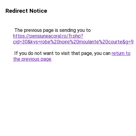
Redirect Notice
The previous page is sending you to
https://pensiuneacoral.ro/fr.php?
cid=30&kys=robe%20noire%20moulante%20courte&g=9
.
If you do not want to visit that page, you can
return to
the previous page
.