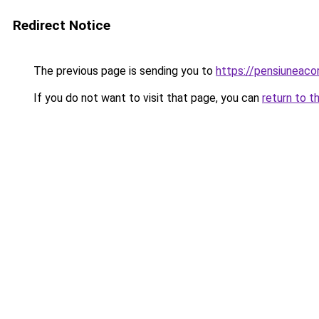
Redirect Notice
The previous page is sending you to
https://pensiuneac
If you do not want to visit that page, you can
return to t