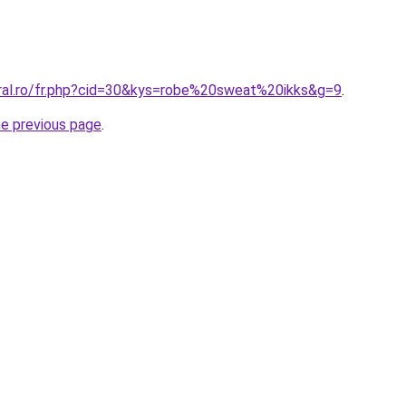
oral.ro/fr.php?cid=30&kys=robe%20sweat%20ikks&g=9
.
he previous page
.