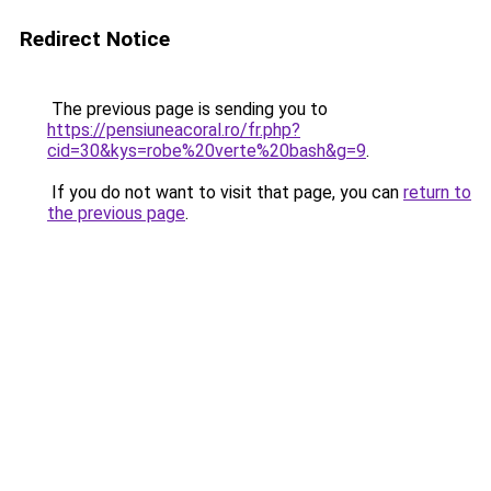
Redirect Notice
The previous page is sending you to
https://pensiuneacoral.ro/fr.php?
cid=30&kys=robe%20verte%20bash&g=9
.
If you do not want to visit that page, you can
return to
the previous page
.