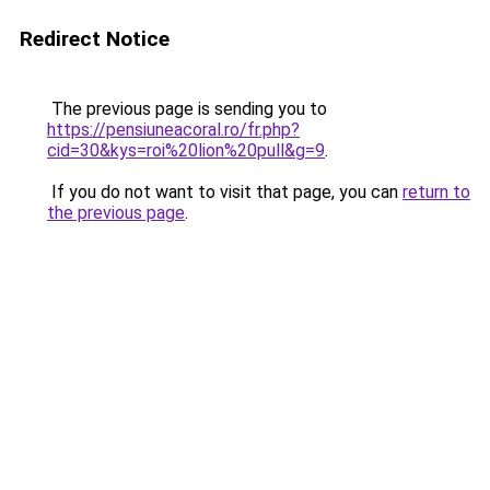
Redirect Notice
The previous page is sending you to
https://pensiuneacoral.ro/fr.php?
cid=30&kys=roi%20lion%20pull&g=9
.
If you do not want to visit that page, you can
return to
the previous page
.