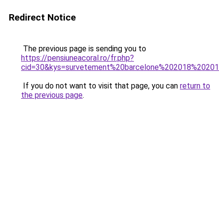
Redirect Notice
The previous page is sending you to
https://pensiuneacoral.ro/fr.php?
cid=30&kys=survetement%20barcelone%202018%2020
If you do not want to visit that page, you can
return to
the previous page
.