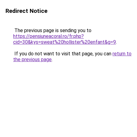
Redirect Notice
The previous page is sending you to
https://pensiuneacoral.ro/fr.php?
cid=30&kys=sweat%20hollister%20enfant&g=9
.
If you do not want to visit that page, you can
return to
the previous page
.