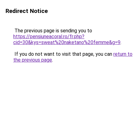
Redirect Notice
The previous page is sending you to
https://pensiuneacoral.ro/fr.php?
cid=30&kys=sweat%20naketano%20femme&g=9
.
If you do not want to visit that page, you can
return to
the previous page
.