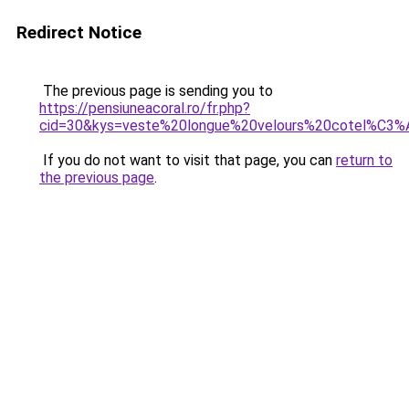
Redirect Notice
The previous page is sending you to
https://pensiuneacoral.ro/fr.php?
cid=30&kys=veste%20longue%20velours%20cotel%C
If you do not want to visit that page, you can
return to
the previous page
.