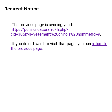
Redirect Notice
The previous page is sending you to
https://pensiuneacoral.ro/fr.php?
cid=30&kys=vetement%20chinois%20homme&g=9
.
If you do not want to visit that page, you can
return to
the previous page
.