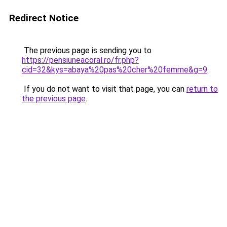
Redirect Notice
The previous page is sending you to
https://pensiuneacoral.ro/fr.php?
cid=32&kys=abaya%20pas%20cher%20femme&g=9
.
If you do not want to visit that page, you can
return to
the previous page
.