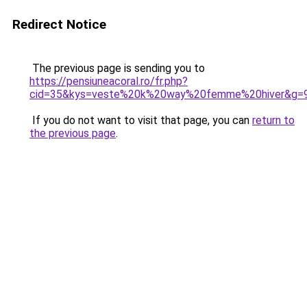
Redirect Notice
The previous page is sending you to
https://pensiuneacoral.ro/fr.php?
cid=35&kys=veste%20k%20way%20femme%20hiver&g=
If you do not want to visit that page, you can
return to
the previous page
.