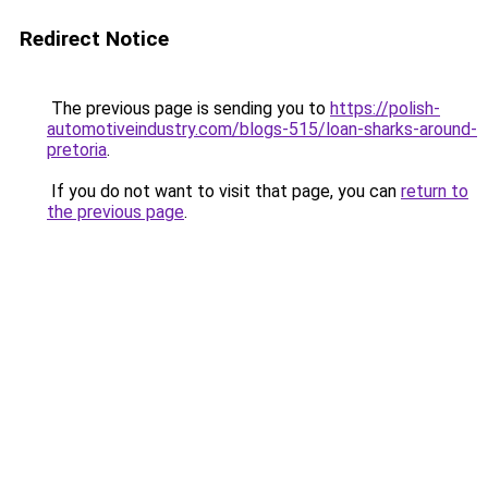
Redirect Notice
The previous page is sending you to
https://polish-
automotiveindustry.com/blogs-515/loan-sharks-around-
pretoria
.
If you do not want to visit that page, you can
return to
the previous page
.