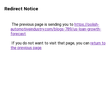
Redirect Notice
The previous page is sending you to
https://polish-
automotiveindustry.com/blogs-789/us-loan-growth-
forecast
.
If you do not want to visit that page, you can
return to
the previous page
.