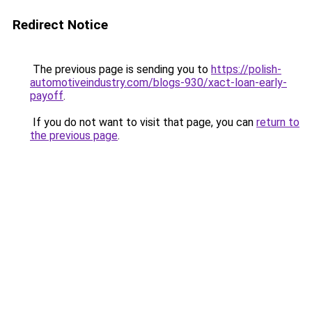
Redirect Notice
The previous page is sending you to
https://polish-
automotiveindustry.com/blogs-930/xact-loan-early-
payoff
.
If you do not want to visit that page, you can
return to
the previous page
.