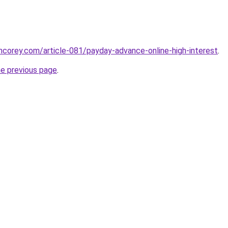
incorey.com/article-081/payday-advance-online-high-interest
.
he previous page
.