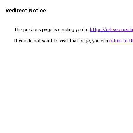
Redirect Notice
The previous page is sending you to
https://releasemart
If you do not want to visit that page, you can
return to t