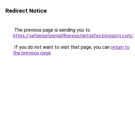
Redirect Notice
The previous page is sending you to
https://safeinsafesmallfireresistantsafes.blogspot.com/
.
If you do not want to visit that page, you can
return to
the previous page
.