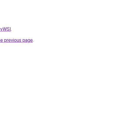
AvvWSl
.
he previous page
.