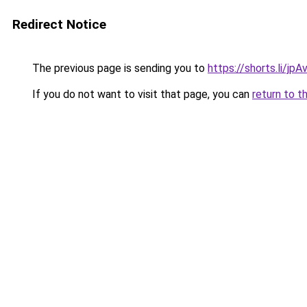
Redirect Notice
The previous page is sending you to
https://shorts.li/jp
If you do not want to visit that page, you can
return to t