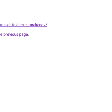
ru/unichtozhenie-tarakanov/
.
he previous page
.