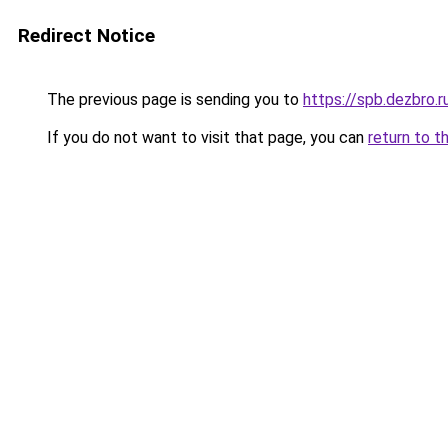
Redirect Notice
The previous page is sending you to
https://spb.dezbro.
If you do not want to visit that page, you can
return to t