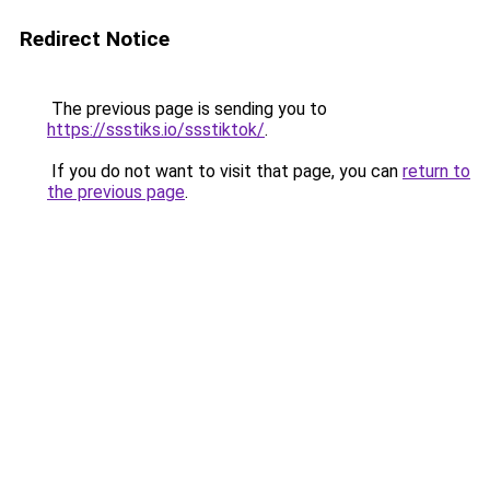
Redirect Notice
The previous page is sending you to
https://ssstiks.io/ssstiktok/
.
If you do not want to visit that page, you can
return to
the previous page
.