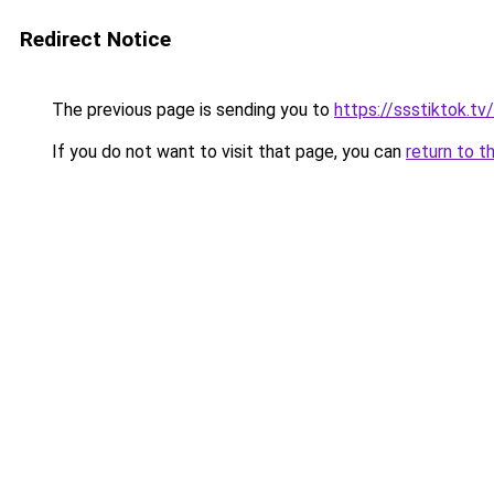
Redirect Notice
The previous page is sending you to
https://ssstiktok.tv
If you do not want to visit that page, you can
return to t