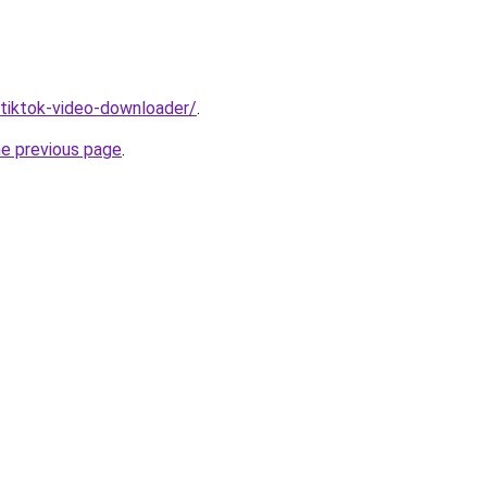
/tiktok-video-downloader/
.
he previous page
.