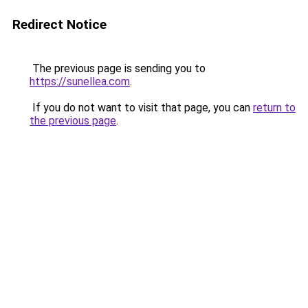
Redirect Notice
The previous page is sending you to
https://sunellea.com
.
If you do not want to visit that page, you can
return to
the previous page
.