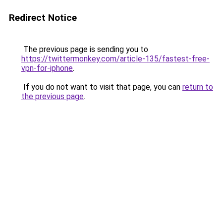
Redirect Notice
The previous page is sending you to
https://twittermonkey.com/article-135/fastest-free-
vpn-for-iphone
.
If you do not want to visit that page, you can
return to
the previous page
.