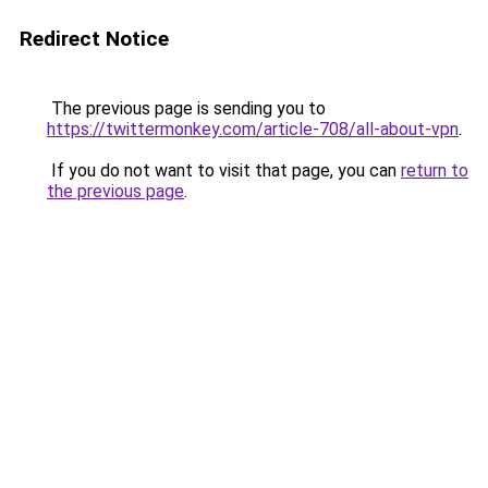
Redirect Notice
The previous page is sending you to
https://twittermonkey.com/article-708/all-about-vpn
.
If you do not want to visit that page, you can
return to
the previous page
.