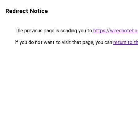
Redirect Notice
The previous page is sending you to
https://wirednoteb
If you do not want to visit that page, you can
return to t