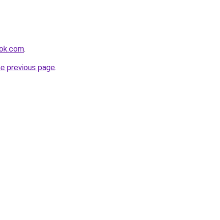
ook.com
.
he previous page
.