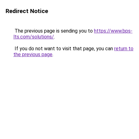
Redirect Notice
The previous page is sending you to
https://www.bps-
lts.com/solutions/
.
If you do not want to visit that page, you can
return to
the previous page
.