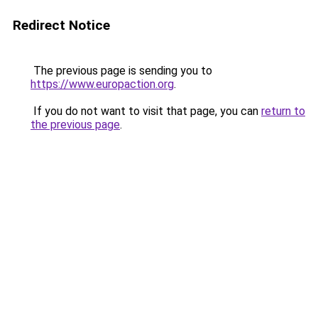
Redirect Notice
The previous page is sending you to
https://www.europaction.org
.
If you do not want to visit that page, you can
return to
the previous page
.