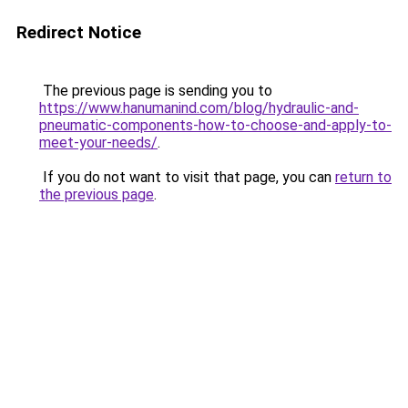
Redirect Notice
The previous page is sending you to
https://www.hanumanind.com/blog/hydraulic-and-
pneumatic-components-how-to-choose-and-apply-to-
meet-your-needs/
.
If you do not want to visit that page, you can
return to
the previous page
.