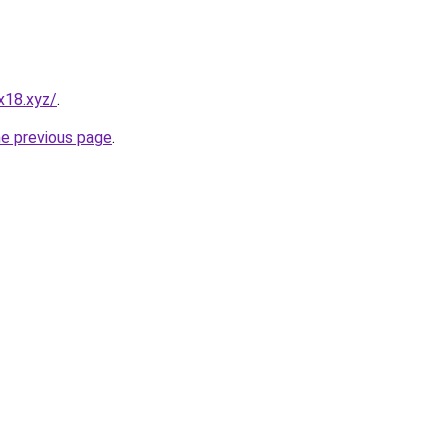
x18.xyz/
.
he previous page
.