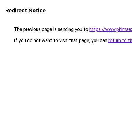
Redirect Notice
The previous page is sending you to
https://www.phimse
If you do not want to visit that page, you can
return to t