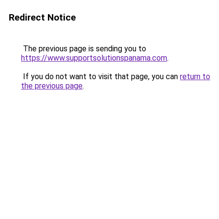
Redirect Notice
The previous page is sending you to
https://www.supportsolutionspanama.com
.
If you do not want to visit that page, you can
return to
the previous page
.