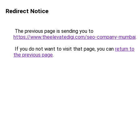
Redirect Notice
The previous page is sending you to
https://www.theelevatedigi.com/seo-company-mumbai
.
If you do not want to visit that page, you can
return to
the previous page
.